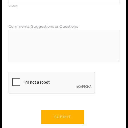
Country
Comments, Suggestions or Questions