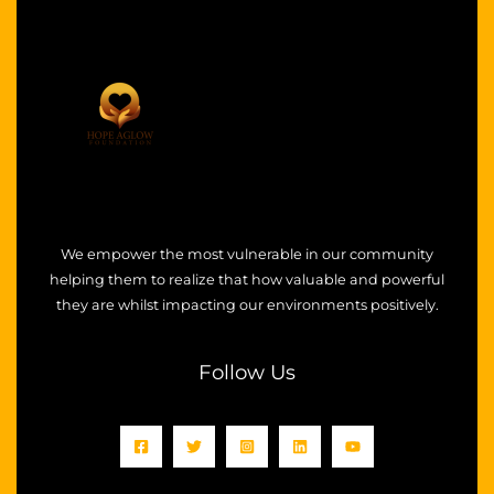
We empower the most vulnerable in our community
helping them to realize that how valuable and powerful
they are whilst impacting our environments positively.
Follow Us