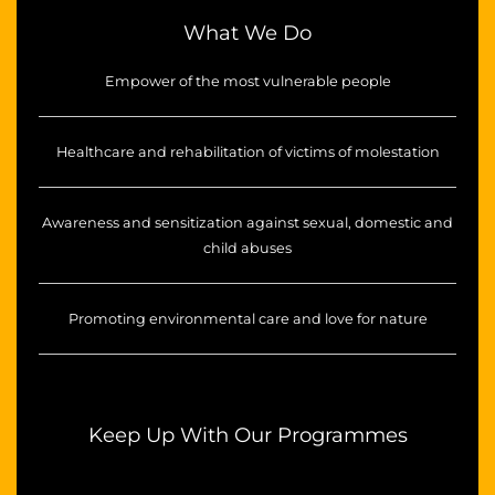
What We Do
Empower of the most vulnerable people
Healthcare and rehabilitation of victims of molestation
Awareness and sensitization against sexual, domestic and
child abuses
Promoting environmental care and love for nature
Keep Up With Our Programmes