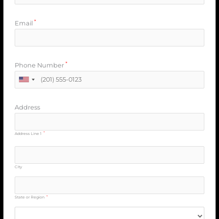
*
Email
*
Phone Number
Address
*
Address Line 1
City
*
State or Region