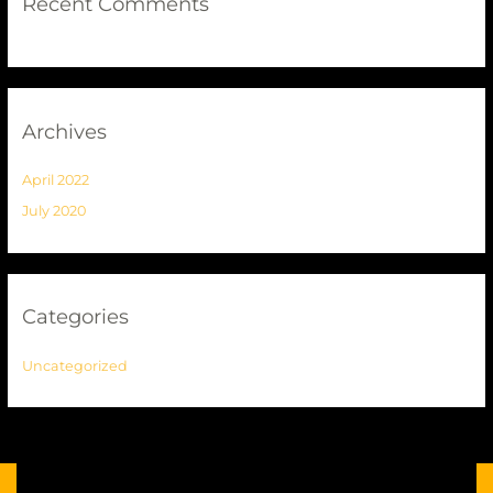
Recent Comments
Archives
April 2022
July 2020
Categories
Uncategorized