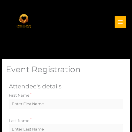
Event Registration
Attendee's details
*
First Name
*
Last Name