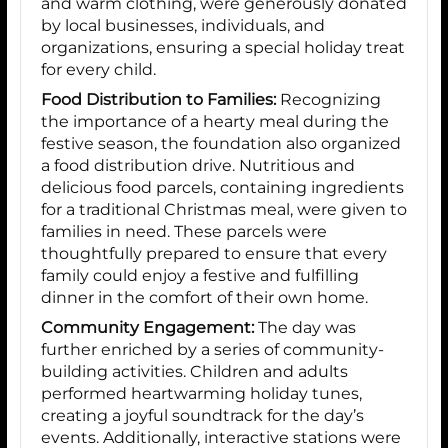
and warm clothing, were generously donated
by local businesses, individuals, and
organizations, ensuring a special holiday treat
for every child.
Food Distribution to Families:
Recognizing
the importance of a hearty meal during the
festive season, the foundation also organized
a food distribution drive. Nutritious and
delicious food parcels, containing ingredients
for a traditional Christmas meal, were given to
families in need. These parcels were
thoughtfully prepared to ensure that every
family could enjoy a festive and fulfilling
dinner in the comfort of their own home.
Community Engagement:
The day was
further enriched by a series of community-
building activities. Children and adults
performed heartwarming holiday tunes,
creating a joyful soundtrack for the day’s
events. Additionally, interactive stations were