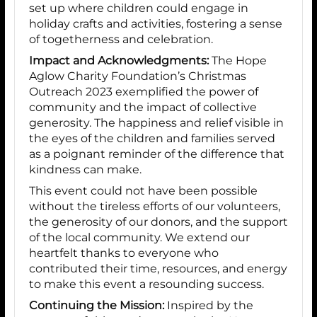
set up where children could engage in
holiday crafts and activities, fostering a sense
of togetherness and celebration.
Impact and Acknowledgments:
The Hope
Aglow Charity Foundation’s Christmas
Outreach 2023 exemplified the power of
community and the impact of collective
generosity. The happiness and relief visible in
the eyes of the children and families served
as a poignant reminder of the difference that
kindness can make.
This event could not have been possible
without the tireless efforts of our volunteers,
the generosity of our donors, and the support
of the local community. We extend our
heartfelt thanks to everyone who
contributed their time, resources, and energy
to make this event a resounding success.
Continuing the Mission:
Inspired by the