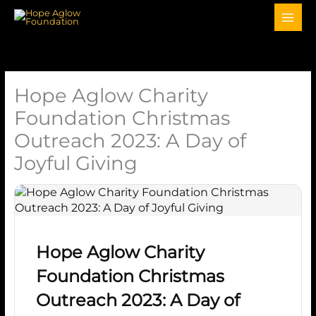
Hope Aglow Charity
Foundation Christmas
Outreach 2023: A Day of
Joyful Giving
Hope Aglow Charity
Foundation Christmas
Outreach 2023: A Day of