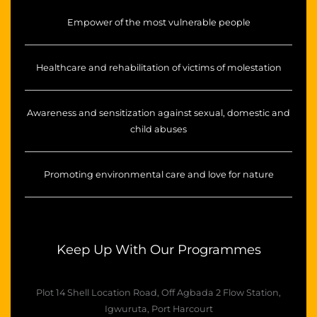
Empower of the most vulnerable people
Healthcare and rehabilitation of victims of molestation
Awareness and sensitization against sexual, domestic and
child abuses
Promoting environmental care and love for nature
Keep Up With Our Programmes
Plot 14 Shell Location Road, Off Agbada 2 Flow Station,
Igwuruta, Port Harcourt