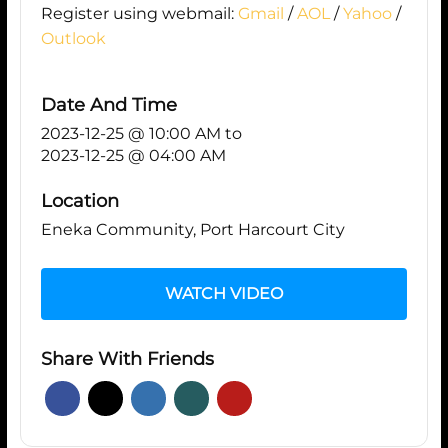
Register using webmail:
Gmail
/
AOL
/
Yahoo
/
Outlook
Date And Time
2023-12-25 @ 10:00 AM
to
2023-12-25 @ 04:00 AM
Location
Eneka Community, Port Harcourt City
WATCH VIDEO
Share With Friends