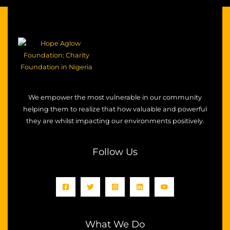
We empower the most vulnerable in our community
helping them to realize that how valuable and powerful
they are whilst impacting our environments positively.
Follow Us
What We Do