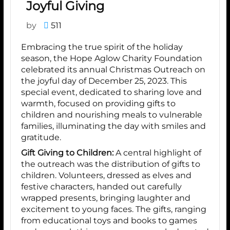
Joyful Giving
by
511
Embracing the true spirit of the holiday
season, the Hope Aglow Charity Foundation
celebrated its annual Christmas Outreach on
the joyful day of December 25, 2023. This
special event, dedicated to sharing love and
warmth, focused on providing gifts to
children and nourishing meals to vulnerable
families, illuminating the day with smiles and
gratitude.
Gift Giving to Children:
A central highlight of
the outreach was the distribution of gifts to
children. Volunteers, dressed as elves and
festive characters, handed out carefully
wrapped presents, bringing laughter and
excitement to young faces. The gifts, ranging
from educational toys and books to games