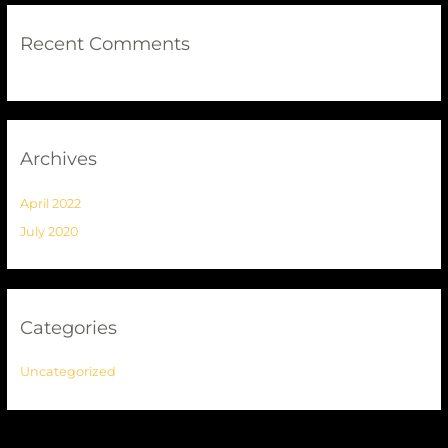
Recent Comments
Archives
April 2022
July 2020
Categories
Uncategorized