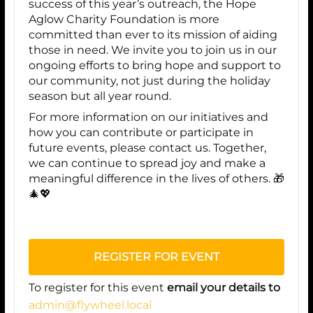
success of this year’s outreach, the Hope
Aglow Charity Foundation is more
committed than ever to its mission of aiding
those in need. We invite you to join us in our
ongoing efforts to bring hope and support to
our community, not just during the holiday
season but all year round.
For more information on our initiatives and
how you can contribute or participate in
future events, please contact us. Together,
we can continue to spread joy and make a
meaningful difference in the lives of others. 🎁
🎄💖
REGISTER FOR EVENT
To register for this event
email your details to
admin@flywheel.local