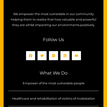
We empower the most vulnerable in our community
helping them to realize that how valuable and powerful
they are whilst impacting our environments positively.
Follow Us
What We Do
Empower of the most vulnerable people
Healthcare and rehabilitation of victims of molestation