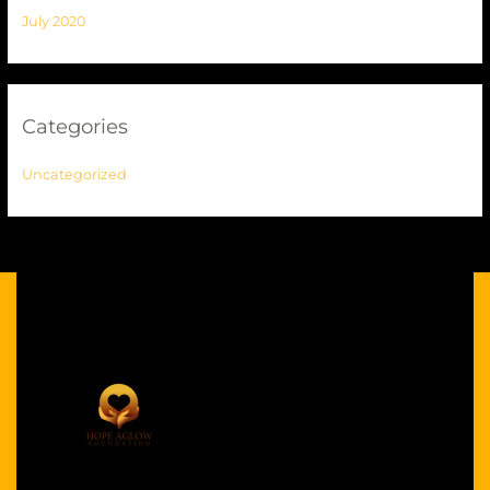
July 2020
Categories
Uncategorized