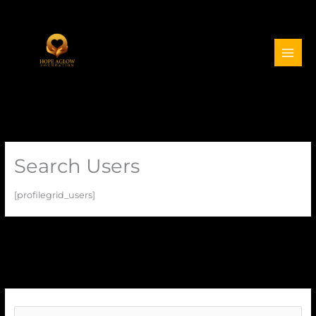
Search Users
[profilegrid_users]