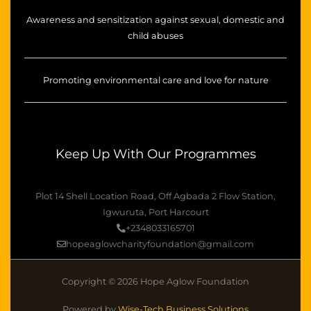
Awareness and sensitization against sexual, domestic and
child abuses
Promoting environmental care and love for nature
Keep Up With Our Programmes
Plot 14 Shell Location Road, Off Agbada 2 Flow Station,
Igwuruta, Port Harcourt
+2348033165701
hopeaglowcharityfoundation@gmail.com
Copyright © 2026 Hope Aglow Foundation
Powered by
Wise-Tech Business Solutions